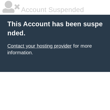
Account Suspended
This Account has been suspe
nded.
Contact your hosting provider
for more
information.